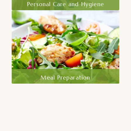
Personal Care and Hygiene
At At Home Care, Inc, we recognize the
importance of maintaining personal
dignity and health through proper. .
Read More
Meal Preparation
Nutrition is a key component of
maintaining good health and overall well-
being.At Home Care, Inc..
Read More