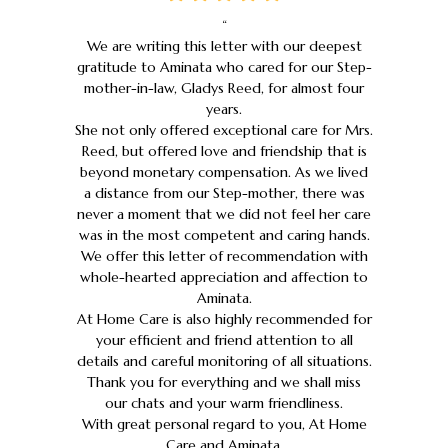
“
We are writing this letter with our deepest
gratitude to Aminata who cared for our Step-
mother-in-law, Gladys Reed, for almost four
years.
She not only offered exceptional care for Mrs.
Reed, but offered love and friendship that is
beyond monetary compensation. As we lived
a distance from our Step-mother, there was
never a moment that we did not feel her care
was in the most competent and caring hands.
We offer this letter of recommendation with
whole-hearted appreciation and affection to
Aminata.
At Home Care is also highly recommended for
your efficient and friend attention to all
details and careful monitoring of all situations.
Thank you for everything and we shall miss
our chats and your warm friendliness.
With great personal regard to you, At Home
Care and Aminata.