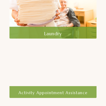
Read More
Laundry
At Home Care, Inc. offers laundry services
to ensure that our clients have clean and
fresh clothing and linens.
Read More
Activity Appointment Assistance
Staying active and attending
appointments is crucial for maintaining