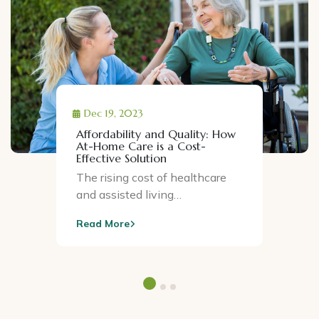
Dec 19, 2023
Affordability and Quality: How
At-Home Care is a Cost-
Effective Solution
The rising cost of healthcare
and assisted living…
Read More