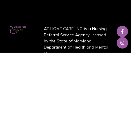
AT HOME CARE, INC. is a Nursing
Referral Service Agency licensed
by the State of Maryland
Department of Health and Mental
Hygiene.
About Us
About
Services
Blog
Review
Job Opportunities
Contact us
Our Services
Personal Care and Hygiene