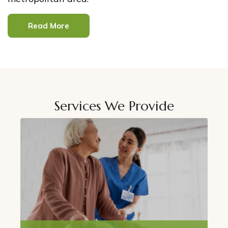
Read More
Services We Provide