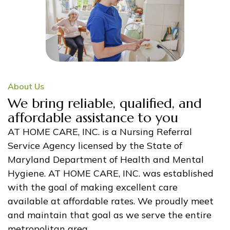
About Us
We bring reliable, qualified, and
affordable assistance to you
AT HOME CARE, INC. is a Nursing Referral
Service Agency licensed by the State of
Maryland Department of Health and Mental
Hygiene. AT HOME CARE, INC. was established
with the goal of making excellent care
available at affordable rates. We proudly meet
and maintain that goal as we serve the entire
metropolitan area.