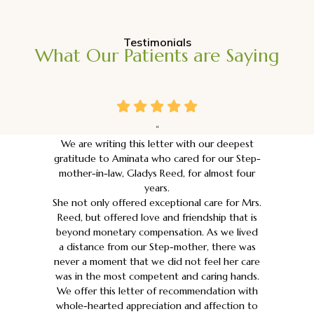
Testimonials
What Our Patients are Saying
“
We are writing this letter with our deepest
gratitude to Aminata who cared for our Step-
mother-in-law, Gladys Reed, for almost four
years.
She not only offered exceptional care for Mrs.
Reed, but offered love and friendship that is
beyond monetary compensation. As we lived
a distance from our Step-mother, there was
never a moment that we did not feel her care
was in the most competent and caring hands.
We offer this letter of recommendation with
whole-hearted appreciation and affection to