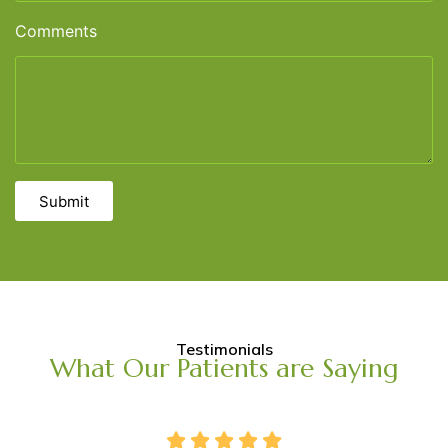
Comments
Submit
Testimonials
What Our Patients are Saying