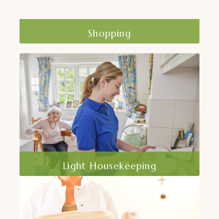
Shopping
At Home Care, Inc. offers shopping
assistance to help clients maintain their
independence.
Read More
Light Housekeeping
A clean and organized home is essential
for health and safety. At Home Care, Inc..