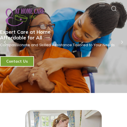
Expert Care at Home
Affordable for All
Compassionate and Skilled Assistance Tailored to Your Needs
Contact Us