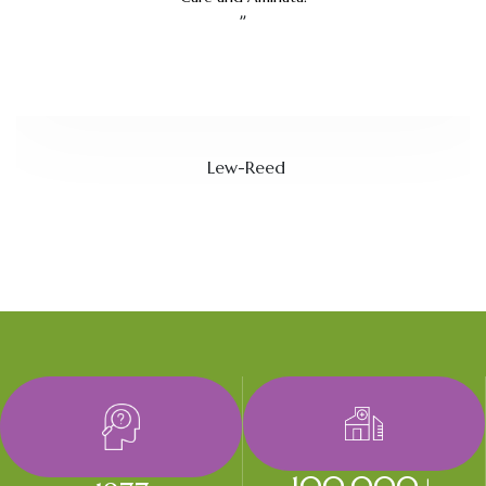
”
Lew-Reed
100,000
+