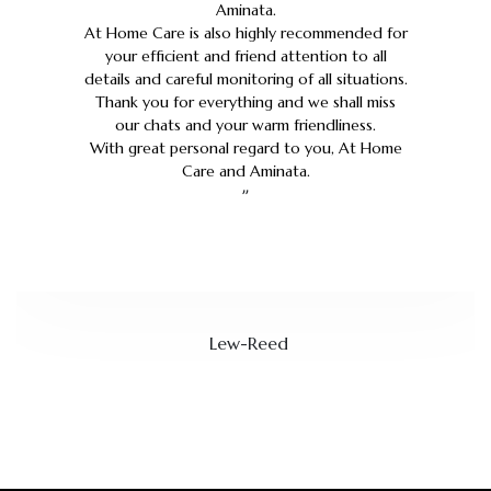
Aminata.
At Home Care is also highly recommended for
your efficient and friend attention to all
details and careful monitoring of all situations.
Thank you for everything and we shall miss
our chats and your warm friendliness.
With great personal regard to you, At Home
Care and Aminata.
”
Lew-Reed