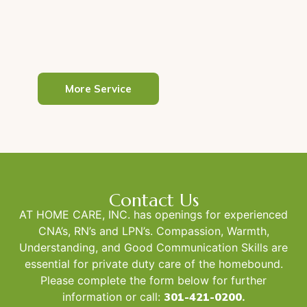
good health and well-being..
Read More
More Service
Contact Us
AT HOME CARE, INC. has openings for experienced
CNA’s, RN’s and LPN’s. Compassion, Warmth,
Understanding, and Good Communication Skills are
essential for private duty care of the homebound.
Please complete the form below for further
information or call:
301-421-0200
.