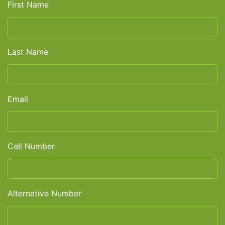
First Name
Last Name
Email
Cell Number
Alternative Number