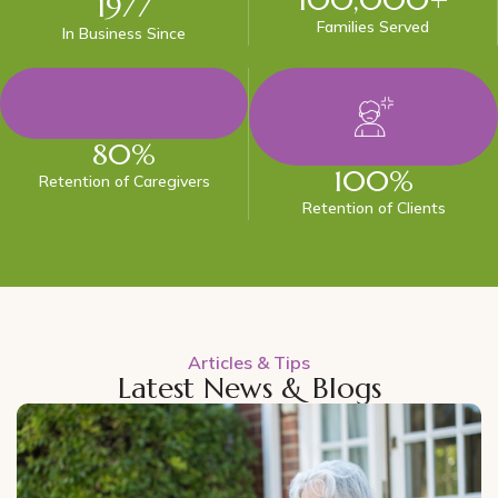
1977
Families Served
In Business Since
80
%
100
%
Retention of Caregivers
Retention of Clients
Articles & Tips
Latest News & Blogs